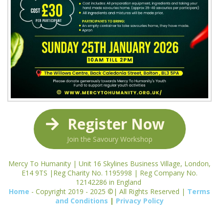
Register Now
Join the Savoury Workshop
Mercy To Humanity | Unit 16 Skylines Business Village, London,
E14 9TS |Reg Charity No. 1195998 | Reg Company No.
12142286 in England
Home
- Copyright 2019 - 2025 ©| All Rights Reserved |
Terms
and Conditions
|
Privacy Policy